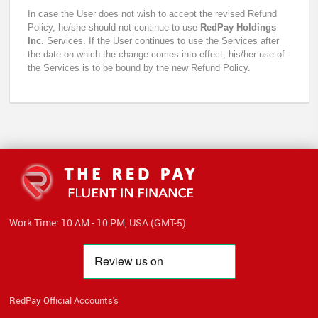
In case the User does not wish to accept the revised Refund
Policy, he/she should not continue to use
RedPay Holdings
Inc.
Services. If the User continues to use the Services after
the date on which the change comes into effect, his/her use of
the Services is to be bound by the new Refund Policy.
Work Time: 10 AM - 10 PM, USA (GMT-5)
RedPay Official Accounts's