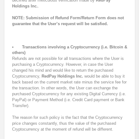
declined after meticulous verification made by
RedPay
Holdings Inc.
.
NOTE: Submission of Refund Form/Return Form does not
guarantee that the User’s request will be satisfied.
•
Transactions involving a Cryptocurrency (i.e. Bitcoin &
others)
Refunds are not possible for all transactions where the User is
purchasing a Cryptocurrency. However, in case the User
changed his mind and would like to return the purchased
Cryptocurrency,
RedPay Holdings Inc.
would be able to buy it
back based on the current market rate minus the service fee for
the transaction. In other words, the User can exchange the
purchased Cryptocurrency for any existing Digital Currency (i.e.
PayPal) or Payment Method (i.e. Credit Card payment or Bank
Transfer).
The reason for such policy is the fact that the Cryptocurrency
price changes constantly, thus the value of the purchased
Cryptocurrency at the moment of refund will be different.