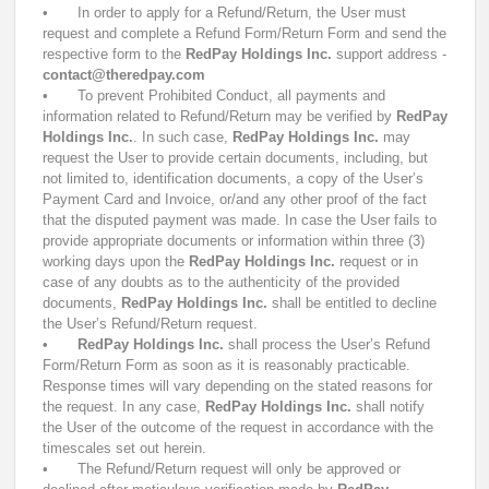
•
In order to apply for a Refund/Return, the User must
request and complete a Refund Form/Return Form and send the
respective form to the
RedPay Holdings Inc.
support address -
contact@theredpay.com
•
To prevent Prohibited Conduct, all payments and
information related to Refund/Return may be verified by
RedPay
Holdings Inc.
. In such case,
RedPay Holdings Inc.
may
request the User to provide certain documents, including, but
not limited to, identification documents, a copy of the User’s
Payment Card and Invoice, or/and any other proof of the fact
that the disputed payment was made. In case the User fails to
provide appropriate documents or information within three (3)
working days upon the
RedPay Holdings Inc.
request or in
case of any doubts as to the authenticity of the provided
documents,
RedPay Holdings Inc.
shall be entitled to decline
the User’s Refund/Return request.
•
RedPay Holdings Inc.
shall process the User’s Refund
Form/Return Form as soon as it is reasonably practicable.
Response times will vary depending on the stated reasons for
the request. In any case,
RedPay Holdings Inc.
shall notify
the User of the outcome of the request in accordance with the
timescales set out herein.
•
The Refund/Return request will only be approved or