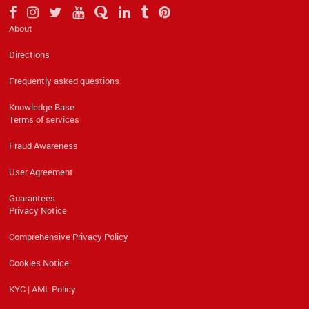
About
Directions
Frequently asked questions
Knowledge Base
Terms of services
Fraud Awareness
User Agreement
Guarantees
Privacy Notice
Comprehensive Privacy Policy
Cookies Notice
KYC | AML Policy