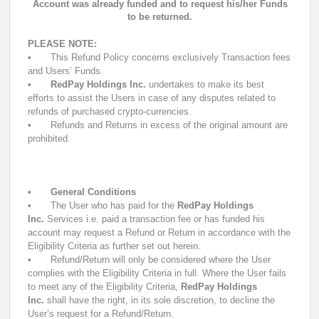
Account was already funded and to request his/her Funds
to be returned.
PLEASE NOTE:
•
This Refund Policy concerns exclusively Transaction fees
and Users’ Funds.
•
RedPay Holdings Inc.
undertakes to make its best
efforts to assist the Users in case of any disputes related to
refunds of purchased crypto-currencies.
•
Refunds and Returns in excess of the original amount are
prohibited.
•
General Conditions
•
The User who has paid for the
RedPay Holdings
Inc.
Services i.e. paid a transaction fee or has funded his
account may request a Refund or Return in accordance with the
Eligibility Criteria as further set out herein.
•
Refund/Return will only be considered where the User
complies with the Eligibility Criteria in full. Where the User fails
to meet any of the Eligibility Criteria,
RedPay Holdings
Inc.
shall have the right, in its sole discretion, to decline the
User’s request for a Refund/Return.