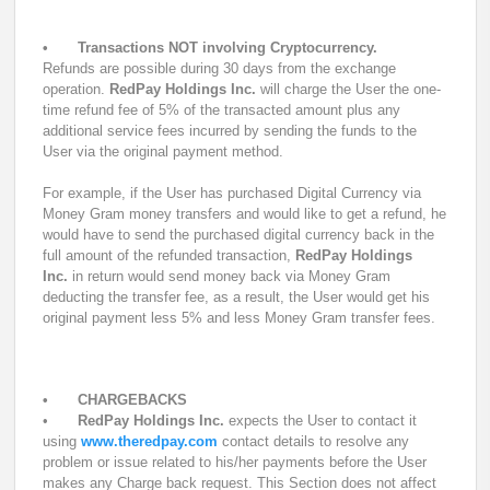
•
Transactions NOT involving Cryptocurrency.
Refunds are possible during 30 days from the exchange
operation.
RedPay Holdings Inc.
will charge the User the one-
time refund fee of 5% of the transacted amount plus any
additional service fees incurred by sending the funds to the
User via the original payment method.
For example, if the User has purchased Digital Currency via
Money Gram money transfers and would like to get a refund, he
would have to send the purchased digital currency back in the
full amount of the refunded transaction,
RedPay Holdings
Inc.
in return would send money back via Money Gram
deducting the transfer fee, as a result, the User would get his
original payment less 5% and less Money Gram transfer fees.
•
CHARGEBACKS
•
RedPay Holdings Inc.
expects the User to contact it
using
www.theredpay.com
contact details to resolve any
problem or issue related to his/her payments before the User
makes any Charge back request. This Section does not affect