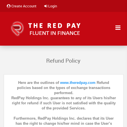
Create Account
Login
Refund Policy
Here are the outlines of
www.theredpay.com
Refund
policies based on the types of exchange transactions
performed.
RedPay Holdings Inc. guarantees to any of its Users his/her
right for refund if such User is not satisfied with the quality
of the provided Services.
Furthermore, RedPay Holdings Inc. declares that its User
has the right to change his/her mind in case the User’s