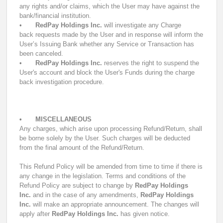
any rights and/or claims, which the User may have against the
bank/financial institution.
•
RedPay Holdings Inc.
will investigate any Charge
back requests made by the User and in response will inform the
User’s Issuing Bank whether any Service or Transaction has
been canceled.
•
RedPay Holdings Inc.
reserves the right to suspend the
User's account and block the User's Funds during the charge
back investigation procedure.
•
MISCELLANEOUS
Any charges, which arise upon processing Refund/Return, shall
be borne solely by the User. Such charges will be deducted
from the final amount of the Refund/Return.
This Refund Policy will be amended from time to time if there is
any change in the legislation. Terms and conditions of the
Refund Policy are subject to change by
RedPay Holdings
Inc.
and in the case of any amendments,
RedPay Holdings
Inc.
will make an appropriate announcement. The changes will
apply after
RedPay Holdings Inc.
has given notice.