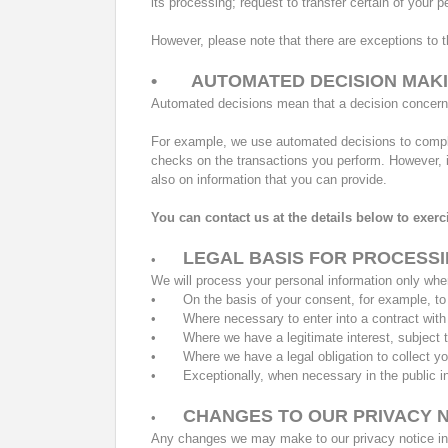
its processing; request to transfer certain of your 
However, please note that there are exceptions to tho
•
AUTOMATED DECISION MAK
Automated decisions mean that a decision concerni
For example, we use automated decisions to comple
checks on the transactions you perform. However, i
also on information that you can provide.
You can contact us at the details below to exerc
LEGAL BASIS FOR PROCESS
•
We will process your personal information only whe
•
On the basis of your consent, for example, 
•
Where necessary to enter into a contract with
•
Where we have a legitimate interest, subject 
•
Where we have a legal obligation to collect yo
•
Exceptionally, when necessary in the public i
CHANGES TO OUR PRIVACY 
•
Any changes we may make to our privacy notice in t