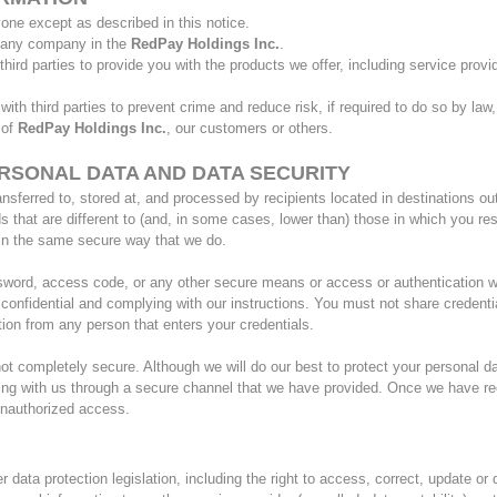
yone except as described in this notice.
h any company in the
RedPay Holdings Inc.
.
ird parties to provide you with the products we offer, including service provid
th third parties to prevent crime and reduce risk, if required to do so by law
 of
RedPay Holdings Inc.
, our customers or others.
RSONAL DATA AND DATA SECURITY
nsferred to, stored at, and processed by recipients located in destinations o
that are different to (and, in some cases, lower than) those in which you res
n in the same secure way that we do.
sword, access code, or any other secure means or access or authentication w
 confidential and complying with our instructions. You must not share credent
ion from any person that enters your credentials.
 not completely secure. Although we will do our best to protect your personal d
ing with us through a secure channel that we have provided. Once we have rece
 unauthorized access.
data protection legislation, including the right to access, correct, update or d