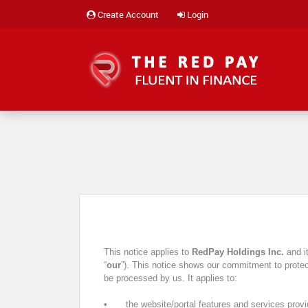
Create Account
Login
This notice applies to
RedPay Holdings Inc.
and i
“
our
”). This notice shows our commitment to protect
be processed by us. It applies to:
•
the website/portal features and services prov