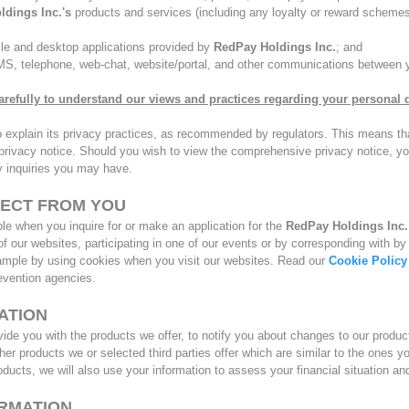
ldings Inc.'s
products and services (including any loyalty or reward schemes
ile and desktop applications provided by
RedPay Holdings Inc.
; and
SMS, telephone, web-chat, website/portal, and other communications between
arefully to understand our views and practices regarding your personal da
o explain its privacy practices, as recommended by regulators. This means that
 ” privacy notice. Should you wish to view the comprehensive privacy notice, 
cy inquiries you may have.
LECT FROM YOU
e when you inquire for or make an application for the
RedPay Holdings Inc
e of our websites, participating in one of our events or by corresponding with
xample by using cookies when you visit our websites. Read our
Cookie Policy
revention agencies.
ATION
ide you with the products we offer, to notify you about changes to our produc
ther products we or selected third parties offer which are similar to the ones 
roducts, we will also use your information to assess your financial situation an
ORMATION