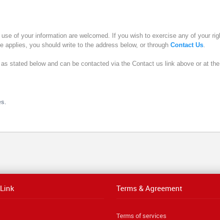
use of your information are welcomed. If you wish to exercise any of your righ
ce applies, you should write to the address below, or through
Contact Us
.
s as stated below and can be contacted via the Contact us link above or at th
es.
 Link
Terms & Agreement
Terms of services