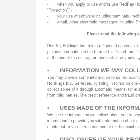
•
when you apply to use and/or use
RedPay Ho
”Promotion”));
•
your use of software including terminals, mob
•
email, other electronic messages including 
Please read the following c
RedPay Holdings Inc.
takes a ”layered approach” t
privacy information in the form of this ”short form
at the end of the notice, for feedback or any priva
•
INFORMATION WE MAY COL
You may provide some information to us, for exampl
Holdings Inc.
Services
, by filling in forms on on
collect some of it through automatic means, for e
from third parties, like credit reference and fraud p
•
USES MADE OF THE INFORM
We use the information we collect about you to prov
information to provide you with information about o
of interest to you. If you use one of our financial p
•
DISCLOSURE OF YOUR INF