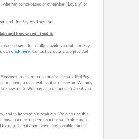
, whether points-based or otherwise (”Loyalty” or
 you and
RedPay Holdings Inc.
.
ta and how we will treat it.
 we endeavor to initially provide you with the key
you can
click here
. Contact us details are provided
.
Services
, register to use and/or use any
RedPay
 by us a phone, e-mail, web-chat or otherwise. We may
to know more. We may also obtain data about you
ts, and to improve our products. We also use this
you have used or inquired about or we think may be
d to try to identify and prosecute possible frauds.