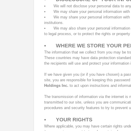
•
We will not disclose your personal data to an
•
We may share your personal information wit
•
We may share your personal information with th
institutions.
•
We may also share your personal information wi
to legal process, or to protect the rights or property
•
WHERE WE STORE YOUR PE
The information that we collect from you may be tra
These countries may have data protection standards 
the recipients will use and protect your informatio
If we have given you (or if you have chosen) a pas
site, you are responsible for keeping this password
Holdings Inc.
to act upon instructions and informat
The transmission of information via the internet is
transmitted to our site, unless you are communicat
procedures and security features to try to prevent
•
YOUR RIGHTS
Where applicable, you may have certain rights under 